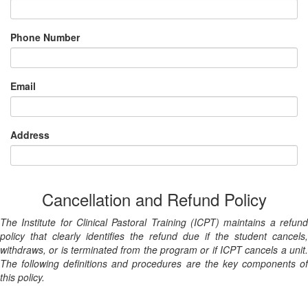
Phone Number
Email
Address
Cancellation and Refund Policy
The Institute for Clinical Pastoral Training (ICPT) maintains a refund
policy that clearly identifies the refund due if the student cancels,
withdraws, or is terminated from the program or if ICPT cancels a unit.
The following definitions and procedures are the key components of
this policy.