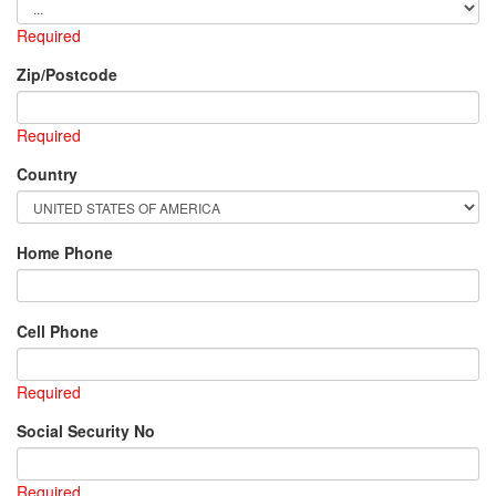
Required
Zip/Postcode
Required
Country
Home Phone
Cell Phone
Required
Social Security No
Required