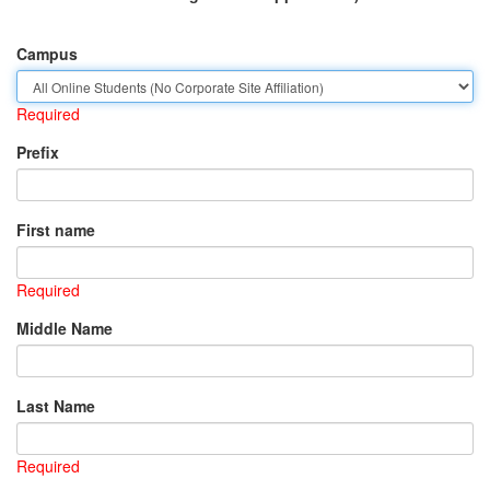
Campus
Required
Prefix
First name
Required
Middle Name
Last Name
Required