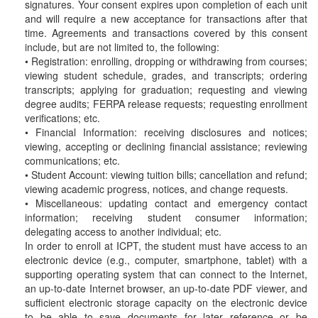
signatures. Your consent expires upon completion of each unit
and will require a new acceptance for transactions after that
time. Agreements and transactions covered by this consent
include, but are not limited to, the following:
• Registration: enrolling, dropping or withdrawing from courses;
viewing student schedule, grades, and transcripts; ordering
transcripts; applying for graduation; requesting and viewing
degree audits; FERPA release requests; requesting enrollment
verifications; etc.
• Financial Information: receiving disclosures and notices;
viewing, accepting or declining financial assistance; reviewing
communications; etc.
• Student Account: viewing tuition bills; cancellation and refund;
viewing academic progress, notices, and change requests.
• Miscellaneous: updating contact and emergency contact
information; receiving student consumer information;
delegating access to another individual; etc.
In order to enroll at ICPT, the student must have access to an
electronic device (e.g., computer, smartphone, tablet) with a
supporting operating system that can connect to the Internet,
an up-to-date Internet browser, an up-to-date PDF viewer, and
sufficient electronic storage capacity on the electronic device
to be able to save documents for later reference or be