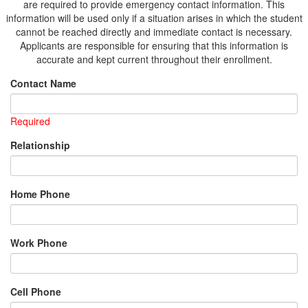
are required to provide emergency contact information. This
information will be used only if a situation arises in which the student
cannot be reached directly and immediate contact is necessary.
Applicants are responsible for ensuring that this information is
accurate and kept current throughout their enrollment.
Contact Name
Required
Relationship
Home Phone
Work Phone
Cell Phone