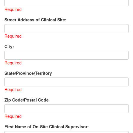
Required
Street Address of Clinical Site:
Required
City:
Required
State/Province/Territory
Required
Zip Code/Postal Code
Required
First Name of On-Site Clinical Supervisor: