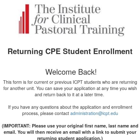
Returning CPE Student Enrollment
Welcome Back!
This form is for current or previous ICPT students who are returning
for another unit. You can save your application at any time you wish
and return back to it at a later time.
If you have any questions about the application and enrollment
process, please contact
administration@icpt.edu
(IMPORTANT: Please use your original first name, last name and
email. You will then receive an email with a link to submit your
returning student application.)