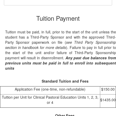
Tuition Payment
Tuition must be paid, in full, prior to the start of the unit unless the
student has a Third-Party Sponsor and with the approved Third-
Party Sponsor paperwork on file (
see Third Party Sponsorship
section in handbook for more details
). Failure to pay in full prior to
the start of the unit and/or failure of Third-Party Sponsorship
payment will result in disenrollment.
Any past due balances from
previous units must be paid in full to enroll into subsequent
units
Standard Tuition and Fees
Application Fee (one-time, non-refundable)
$150.00
Tuition per Unit for Clinical Pastoral Education Units 1, 2, 3,
$1435.00
or 4
Other Fees