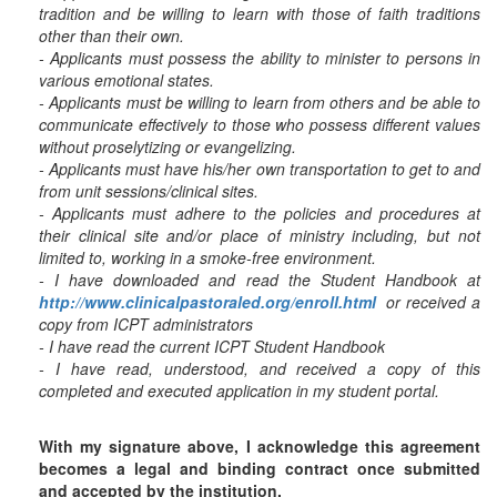
tradition and be willing to learn with those of faith traditions
other than their own.
- Applicants must possess the ability to minister to persons in
various emotional states.
- Applicants must be willing to learn from others and be able to
communicate effectively to those who possess different values
without proselytizing or evangelizing.
- Applicants must have his/her own transportation to get to and
from unit sessions/clinical sites.
- Applicants must adhere to the policies and procedures at
their clinical site and/or place of ministry including, but not
limited to, working in a smoke-free environment.
- I have downloaded and read the Student Handbook at
http://www.clinicalpastoraled.org/enroll.html
or received a
copy from ICPT administrators
- I have read the current ICPT Student Handbook
- I have read, understood, and received a copy of this
completed and executed application in my student portal.
With my signature above, I acknowledge this agreement
becomes a legal and binding contract once submitted
and accepted by the institution.