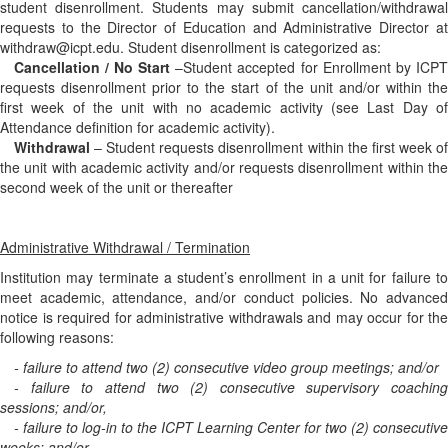
student disenrollment. Students may submit cancellation/withdrawal
requests to the Director of Education and Administrative Director at
withdraw@icpt.edu. Student disenrollment is categorized as:
Cancellation / No Start
–Student accepted for Enrollment by ICPT
requests disenrollment prior to the start of the unit and/or within the
first week of the unit with no academic activity (see Last Day of
Attendance definition for academic activity).
Withdrawal
– Student requests disenrollment within the first week of
the unit with academic activity and/or requests disenrollment within the
second week of the unit or thereafter
Administrative Withdrawal / Termination
Institution may terminate a student’s enrollment in a unit for failure to
meet academic, attendance, and/or conduct policies. No advanced
notice is required for administrative withdrawals and may occur for the
following reasons:
- failure to attend two (2) consecutive video group meetings; and/or
- failure to attend two (2) consecutive supervisory coaching
sessions; and/or,
- failure to log-in to the ICPT Learning Center for two (2) consecutive
weeks; and/or