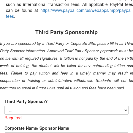
such as international transaction fees. All applicable PayPal fees
can be found at
https://www.paypal.com/us/webapps/mpp/paypal-
fees
.
Third Party Sponsorship
If you are sponsored by a Third Party or Corporate Site, please fill-in all Third
Party Sponsor information. Approved Third-Party Sponsor paperwork must be
on file with all required signatures. If tuition is not paid by the end of the sixth
week of training, the student will be billed for any outstanding tuition and
fees. Failure to pay tuition and fees in a timely manner may result in
suspension of training or administrative withdrawal. Students will not be
permitted to enroll in future units until all tuition and fees have been paid.
Third Party Sponsor?
Required
Corporate Name/ Sponsor Name