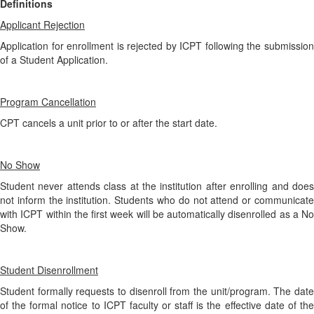
Definitions
Applicant Rejection
Application for enrollment is rejected by ICPT following the submission
of a Student Application.
Program Cancellation
CPT cancels a unit prior to or after the start date.
No Show
Student never attends class at the institution after enrolling and does
not inform the institution. Students who do not attend or communicate
with ICPT within the first week will be automatically disenrolled as a No
Show.
Student Disenrollment
Student formally requests to disenroll from the unit/program. The date
of the formal notice to ICPT faculty or staff is the effective date of the