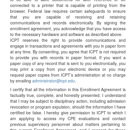
connected to a printer that is capable of printing from the
browser. Federal law requires certain safeguards to ensure
that you are capable of receiving and retaining
communications and records electronically. By signing the
enrollment agreement, you acknowledge that you have access
to the necessary hardware and software as described above.
ICPT reserves the right to provide communications and
engage in transactions and agreements with you in paper form
at any time. By consenting, you agree that ICPT is not required
to provide you with records in paper format. If you want a
paper copy of any record that is sent to you electronically, you
may print a copy from your electronic device or you may
request paper copies from ICPT’s administration at no charge
by emailing
administrator@icpt.edu
.
I certify that all the information in this Enrollment Agreement is
factually true, complete, and honestly presented. I understand
that I may be subject to disciplinary action, including admission
revocation or program expulsion, should the information I have
certified be false. I hereby give permission to ICPT to which I
am applying to access my CPE evaluations and contact
previous supervisory personnel about matters pertaining to