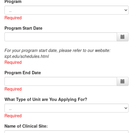
Program
Required
Program Start Date
For your program start date, please refer to our website:
icpt.edu/schedules.html
Required
Program End Date
Required
What Type of Unit are You Applying For?
Required
Name of Clinical Site: