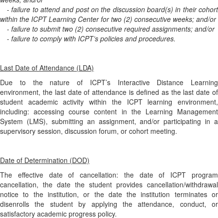
- failure to attend and post on the discussion board(s) in their cohort
within the ICPT Learning Center for two (2) consecutive weeks; and/or
- failure to submit two (2) consecutive required assignments; and/or
- failure to comply with ICPT’s policies and procedures.
Last Date of Attendance (LDA)
Due to the nature of ICPT’s Interactive Distance Learning
environment, the last date of attendance is defined as the last date of
student academic activity within the ICPT learning environment,
including: accessing course content in the Learning Management
System (LMS), submitting an assignment, and/or participating in a
supervisory session, discussion forum, or cohort meeting.
Date of Determination (DOD)
The effective date of cancellation: the date of ICPT program
cancellation, the date the student provides cancellation/withdrawal
notice to the institution, or the date the institution terminates or
disenrolls the student by applying the attendance, conduct, or
satisfactory academic progress policy.