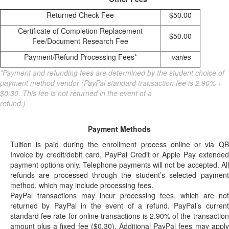
Returned Check Fee
$50.00
Certificate of Completion Replacement
$50.00
Fee/Document Research Fee
Payment/Refund Processing Fees*
varies
*Payment and refunding fees are determined by the student choice of
payment method vendor (PayPal standard transaction fee is 2.90% +
$0.30. This fee is not returned in the event of a
refund.)
Payment Methods
Tuition is paid during the enrollment process online or via QB
Invoice by credit/debit card, PayPal Credit or Apple Pay extended
payment options only. Telephone payments will not be accepted. All
refunds are processed through the student’s selected payment
method, which may include processing fees.
PayPal transactions may incur processing fees, which are not
returned by PayPal in the event of a refund. PayPal’s current
standard fee rate for online transactions is 2.90% of the transaction
amount plus a fixed fee ($0.30). Additional PayPal fees may apply