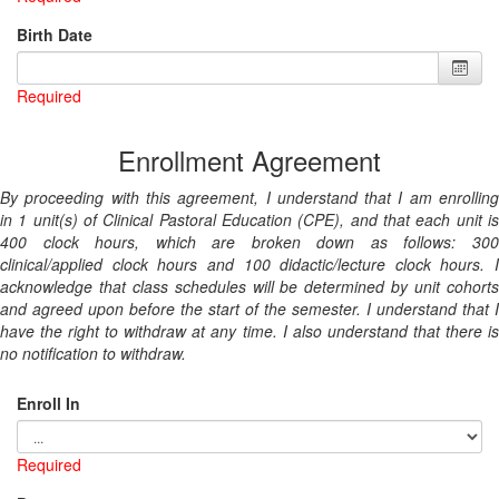
Birth Date
Required
Enrollment Agreement
By proceeding with this agreement, I understand that I am enrolling
in 1 unit(s) of Clinical Pastoral Education (CPE), and that each unit is
400 clock hours, which are broken down as follows: 300
clinical/applied clock hours and 100 didactic/lecture clock hours. I
acknowledge that class schedules will be determined by unit cohorts
and agreed upon before the start of the semester. I understand that I
have the right to withdraw at any time. I also understand that there is
no notification to withdraw.
Enroll In
Required