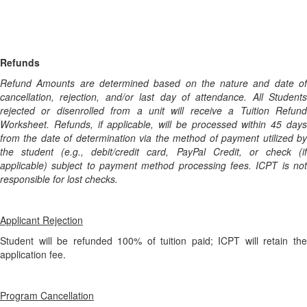
Refunds
Refund Amounts are determined based on the nature and date of
cancellation, rejection, and/or last day of attendance. All Students
rejected or disenrolled from a unit will receive a Tuition Refund
Worksheet. Refunds, if applicable, will be processed within 45 days
from the date of determination via the method of payment utilized by
the student (e.g., debit/credit card, PayPal Credit, or check (if
applicable) subject to payment method processing fees. ICPT is not
responsible for lost checks.
Applicant Rejection
Student will be refunded 100% of tuition paid; ICPT will retain the
application fee.
Program Cancellation