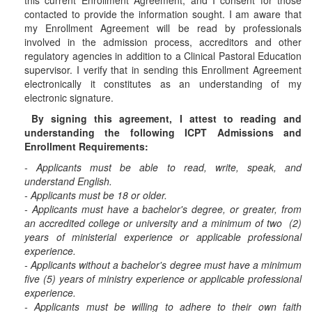
this current Enrollment Agreement, and I consent for those
contacted to provide the information sought. I am aware that
my Enrollment Agreement will be read by professionals
involved in the admission process, accreditors and other
regulatory agencies in addition to a Clinical Pastoral Education
supervisor. I verify that in sending this Enrollment Agreement
electronically it constitutes as an understanding of my
electronic signature.
By signing this agreement, I attest to reading and
understanding the following ICPT Admissions and
Enrollment Requirements:
- Applicants must be able to read, write, speak, and
understand English.
- Applicants must be 18 or older.
- Applicants must have a bachelor's degree, or greater, from
an accredited college or university and a minimum of two (2)
years of ministerial experience or applicable professional
experience.
- Applicants without a bachelor's degree must have a minimum
five (5) years of ministry experience or applicable professional
experience.
- Applicants must be willing to adhere to their own faith