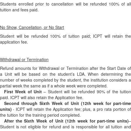
Students enrolled prior to cancellation will be refunded 100% of all
tuition and fees paid.
No Show, Cancellation, or No Start
Student will be refunded 100% of tuition paid; ICPT will retain the
application fee.
Withdrawal or Termination
Refund amounts for Withdrawal or Termination after the Start Date of
a Unit will be based on the student’s LDA. When determining the
number of weeks completed by the student, the institution considers a
partial week the same as if a whole week were completed.
First Week of Unit
– Student will be refunded 90% of the tuition
paid. ICPT will also retain the Application fee.
Second through Sixth Week of Unit (12th week for part-time
units)
- ICPT will retain the Application fee; plus, a pro rata portion of
the tuition for the training period completed.
After the Sixth Week of Unit (12th week for part-time units)
–
Student is not eligible for refund and is responsible for all tuition and