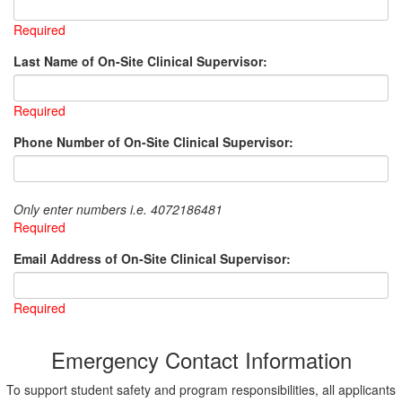
Required
Last Name of On-Site Clinical Supervisor:
Required
Phone Number of On-Site Clinical Supervisor:
Only enter numbers i.e. 4072186481
Required
Email Address of On-Site Clinical Supervisor:
Required
Emergency Contact Information
To support student safety and program responsibilities, all applicants