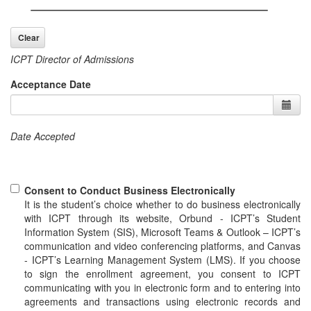
ICPT Director of Admissions
Acceptance Date
Date Accepted
Consent to Conduct Business Electronically
It is the student’s choice whether to do business electronically
with ICPT through its website, Orbund - ICPT’s Student
Information System (SIS), Microsoft Teams & Outlook – ICPT’s
communication and video conferencing platforms, and Canvas
- ICPT’s Learning Management System (LMS). If you choose
to sign the enrollment agreement, you consent to ICPT
communicating with you in electronic form and to entering into
agreements and transactions using electronic records and