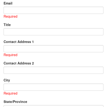
Email
Required
Title
Contact Address 1
Required
Contact Address 2
City
Required
State/Province