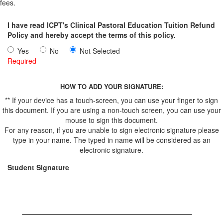
fees.
I have read ICPT's Clinical Pastoral Education Tuition Refund
Policy and hereby accept the terms of this policy.
Yes
No
Not Selected
Required
HOW TO ADD YOUR SIGNATURE:
** If your device has a touch-screen, you can use your finger to sign
this document. If you are using a non-touch screen, you can use your
mouse to sign this document.
For any reason, if you are unable to sign electronic signature please
type in your name. The typed in name will be considered as an
electronic signature.
Student Signature